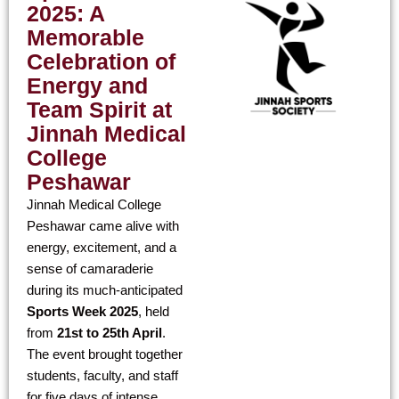
2025: A
Memorable
Celebration of
Energy and
Team Spirit at
Jinnah Medical
College
Peshawar
Jinnah Medical College
Peshawar came alive with
energy, excitement, and a
sense of camaraderie
during its much-anticipated
Sports Week 2025
, held
from
21st to 25th April
.
The event brought together
students, faculty, and staff
for five days of intense