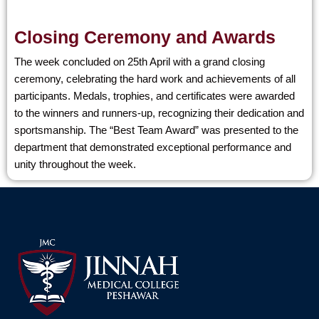
Closing Ceremony and Awards
The week concluded on 25th April with a grand closing
ceremony, celebrating the hard work and achievements of all
participants. Medals, trophies, and certificates were awarded
to the winners and runners-up, recognizing their dedication and
sportsmanship. The “Best Team Award” was presented to the
department that demonstrated exceptional performance and
unity throughout the week.