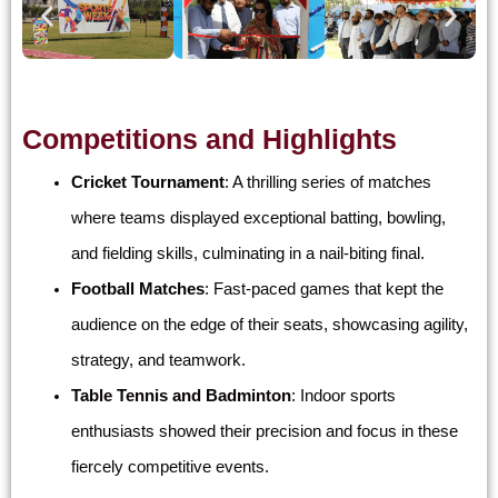
Competitions and Highlights
Cricket Tournament
: A thrilling series of matches
where teams displayed exceptional batting, bowling,
and fielding skills, culminating in a nail-biting final.
Football Matches
: Fast-paced games that kept the
audience on the edge of their seats, showcasing agility,
strategy, and teamwork.
Table Tennis and Badminton
: Indoor sports
enthusiasts showed their precision and focus in these
fiercely competitive events.