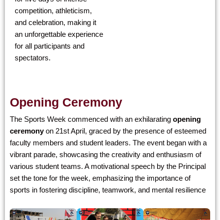
competition, athleticism,
and celebration, making it
an unforgettable experience
for all participants and
spectators.
Opening Ceremony
The Sports Week commenced with an exhilarating
opening
ceremony
on 21st April, graced by the presence of esteemed
faculty members and student leaders. The event began with a
vibrant parade, showcasing the creativity and enthusiasm of
various student teams. A motivational speech by the Principal
set the tone for the week, emphasizing the importance of
sports in fostering discipline, teamwork, and mental resilience