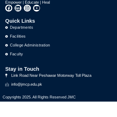
Empower | Educate | Heal
F
L
I
Y
a
i
n
o
c
n
s
u
Quick Links
e
k
t
t
b
e
a
u
Departments
o
d
g
b
o
i
r
e
Facilities
k
n
a
College Administration
m
Faculty
Stay in Touch
Link Road Near Peshawar Motorway Toll Plaza
info@jmcp.edu.pk
Copyrights 2025. All Rights Reserved JMC