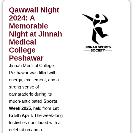
Qawwali
Night
2024: A
Memorable
Night at Jinnah
Medical
College
Peshawar
Jinnah Medical College
Peshawar was filled with
energy, excitement, and a
strong sense of
camaraderie during its
much-anticipated
Sports
Week 2025
, held from
1st
to 5th April
. The week-long
festivities concluded with a
celebration and a