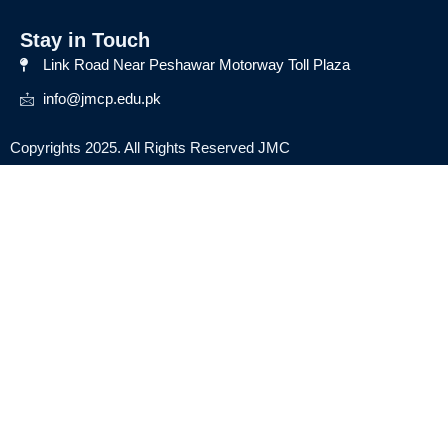
Stay in Touch
Link Road Near Peshawar Motorway Toll Plaza
info@jmcp.edu.pk
Copyrights 2025. All Rights Reserved JMC