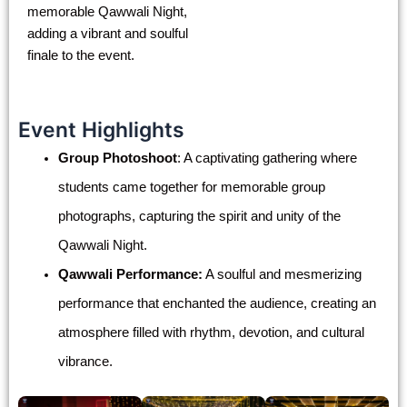
memorable Qawwali Night,
adding a vibrant and soulful
finale to the event.
Event Highlights
Group Photoshoot
: A captivating gathering where
students came together for memorable group
photographs, capturing the spirit and unity of the
Qawwali Night.
Qawwali Performance:
A soulful and mesmerizing
performance that enchanted the audience, creating an
atmosphere filled with rhythm, devotion, and cultural
vibrance.