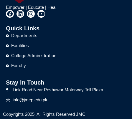
Empower | Educate | Heal
F
L
I
Y
a
i
n
o
c
n
s
u
Quick Links
e
k
t
t
b
e
a
u
Departments
o
d
g
b
o
i
r
e
Facilities
k
n
a
College Administration
m
Faculty
Stay in Touch
Link Road Near Peshawar Motorway Toll Plaza
info@jmcp.edu.pk
Copyrights 2025. All Rights Reserved JMC