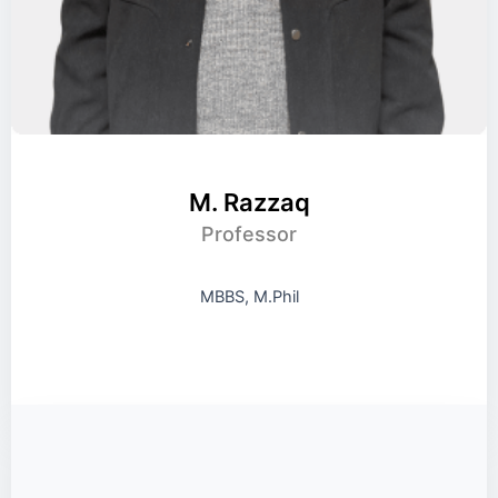
M. Razzaq
Professor
MBBS, M.Phil