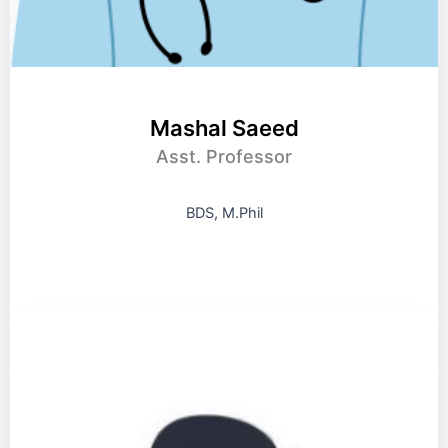
Mashal Saeed
Asst. Professor
BDS, M.Phil