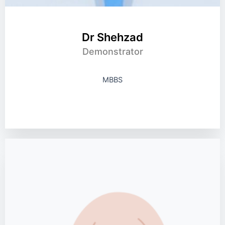
Dr Shehzad
Demonstrator
MBBS