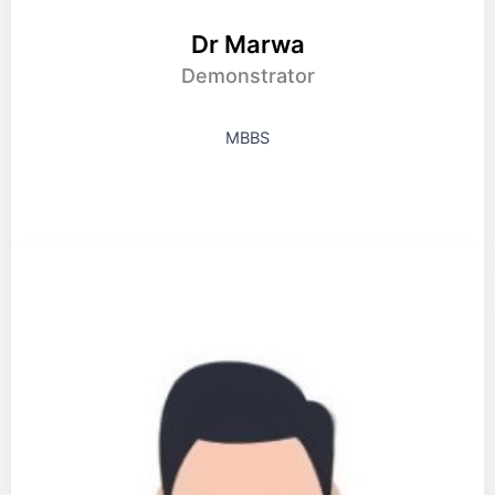
Dr Marwa
Demonstrator
MBBS