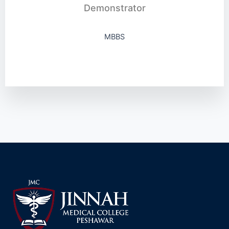
Demonstrator
MBBS