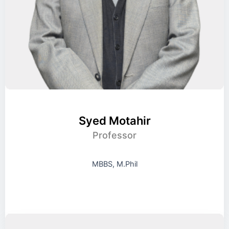
Syed Motahir
Professor
MBBS, M.Phil