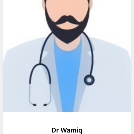
Dr Wamiq